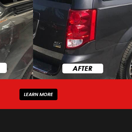
LEARN MORE