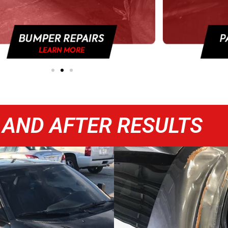
 AND AFTER RESULTS