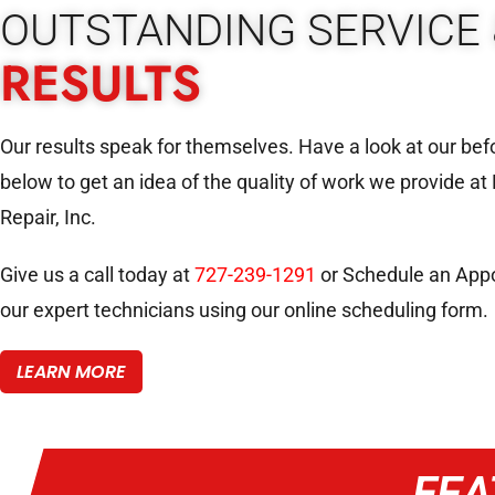
OUTSTANDING SERVICE 
RESULTS
Our results speak for themselves. Have a look at our bef
below to get an idea of the quality of work we provide at
Repair, Inc.
Give us a call today at
727-239-1291
or Schedule an Appo
our expert technicians using our online scheduling form.
LEARN MORE
FEA