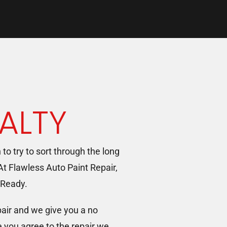
ALTY
n to try to sort through the long
 At Flawless Auto Paint Repair,
 Ready.
pair and we give you a no
e you agree to the repair we