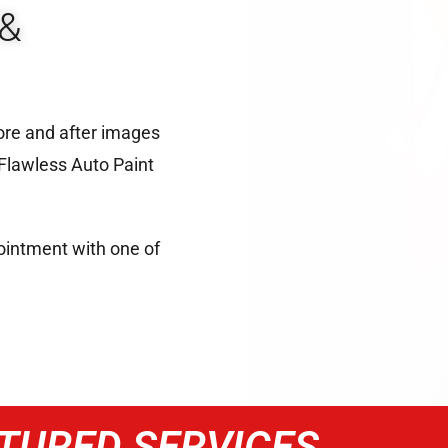
&
ore and after images
 Flawless Auto Paint
intment with one of
TURED SERVICES