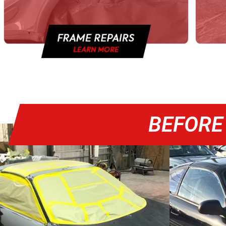
BEFORE