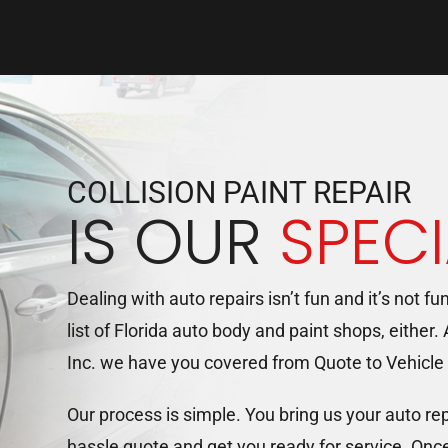
COLLISION PAINT REPAIR
IS OUR
SPECI
Dealing with auto repairs isn’t fun and it’s not fu
list of Florida auto body and paint shops, either.
Inc. we have you covered from Quote to Vehicle
Our process is simple. You bring us your auto re
hassle quote and get you ready for service. Onc