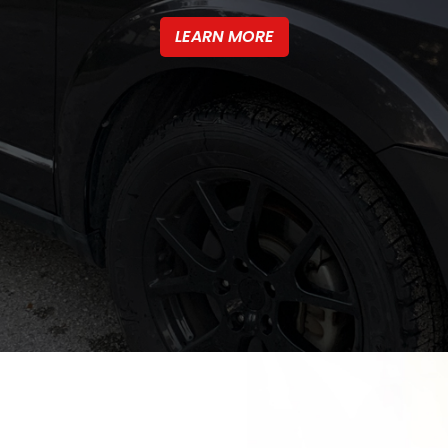
LEARN MORE