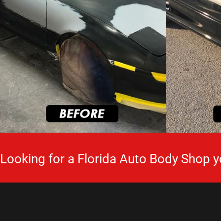
Looking for a Florida Auto Body Shop y