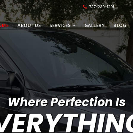
727-239-1291
OME
ABOUT US
SERVICES
GALLERY
BLOG
Where Perfection Is
VERYTHIN