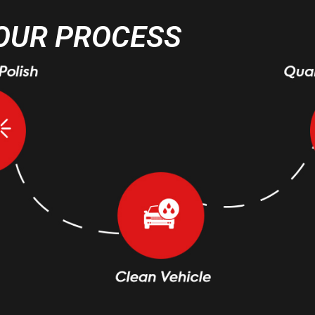
OUR PROCESS