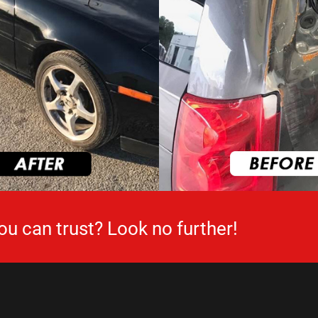
ou can trust? Look no further!