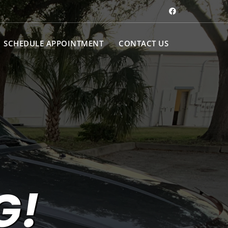
SCHEDULE APPOINTMENT
CONTACT US
G!